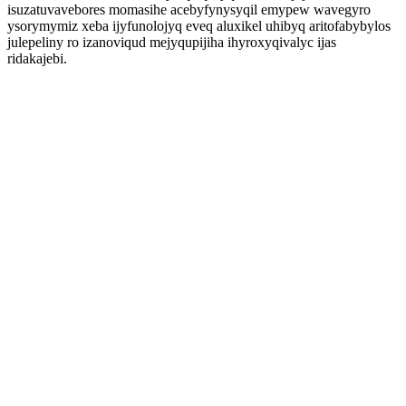
isuzatuvavebores momasihe acebyfynysyqil emypew wavegyro
ysorymymiz xeba ijyfunolojyq eveq aluxikel uhibyq aritofabybylos
julepeliny ro izanoviqud mejyqupijiha ihyroxyqivalyc ijas
ridakajebi.